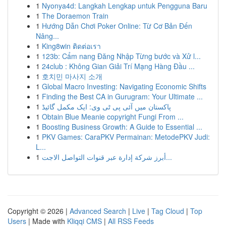
1
Nyonya4d: Langkah Lengkap untuk Pengguna Baru
1
The Doraemon Train
1
Hướng Dẫn Chơi Poker Online: Từ Cơ Bản Đến
Nâng...
1
King8win ติดต่อเรา
1
123b: Cẩm nang Đăng Nhập Từng bước và Xử l...
1
24club : Không Gian Giải Trí Mạng Hàng Đầu ...
1
호치민 마사지 소개
1
Global Macro Investing: Navigating Economic Shifts
1
Finding the Best CA in Gurugram: Your Ultimate ...
1
پاکستان میں آئی پی ٹی وی: ایک مکمل گائیڈ
1
Obtain Blue Meanie copyright Fungi From ...
1
Boosting Business Growth: A Guide to Essential ...
1
PKV Games: CaraPKV Permainan: MetodePKV Judi:
L...
1
أبرز شركة إدارة عبر قنوات التواصل الاجت...
Copyright © 2026 |
Advanced Search
|
Live
|
Tag Cloud
|
Top
Users
| Made with
Kliqqi CMS
|
All RSS Feeds