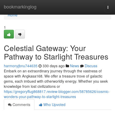
Home
bookmarkinglog
Togg
navi
Home
1
Celestial Gateway: Your
Pathway to Starlight Treasures
harmonyjbnu744635
330 days ago
News
Discuss
Embark on an extraordinary journey through the vastness of
space with Angkasa168. We offer a treasure trove of galactic
gems, each imbued with otherworldly energy. Whether you seek
knowledge from lost civilizations or
https://gregoryffug868817.review-blogger.com/58785626/cosmic-
wonders-your-pathway-to-starlight-treasures
Comments
Who Upvoted