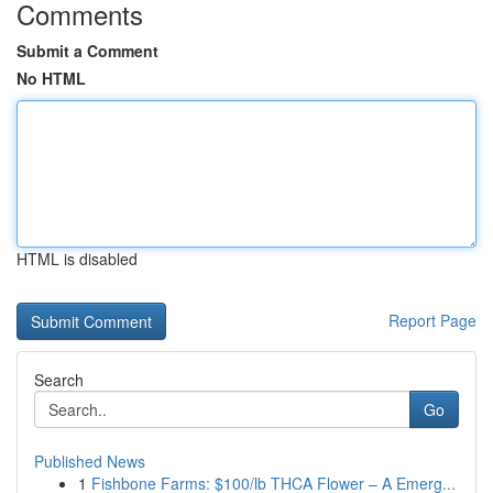
Comments
Submit a Comment
No HTML
HTML is disabled
Report Page
Search
Go
Published News
1
Fishbone Farms: $100/lb THCA Flower – A Emerg...