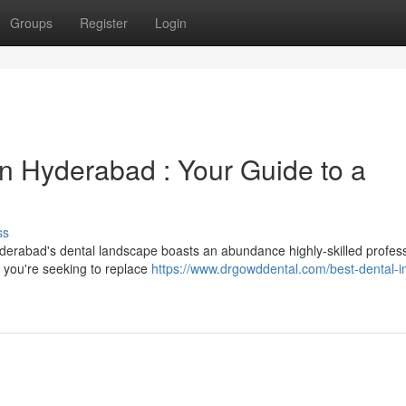
Groups
Register
Login
in Hyderabad : Your Guide to a
ss
derabad's dental landscape boasts an abundance highly-skilled profes
r you're seeking to replace
https://www.drgowddental.com/best-dental-i