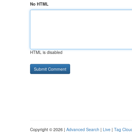
No HTML
HTML is disabled
Copyright © 2026 |
Advanced Search
|
Live
|
Tag Clou