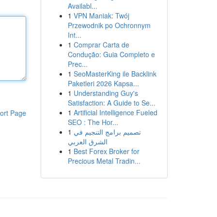
Availabl...
1
VPN Maniak: Twój
Przewodnik po Ochronnym
Int...
1
Comprar Carta de
Condução: Guia Completo e
Prec...
1
SeoMasterKing ile Backlink
Paketleri 2026 Kapsa...
1
Understanding Guy's
Satisfaction: A Guide to Se...
1
Artificial Intelligence Fueled
ort Page
SEO : The Hor...
1
تصميم برامج التنجيم في
الشرق العربي
1
Best Forex Broker for
Precious Metal Tradin...