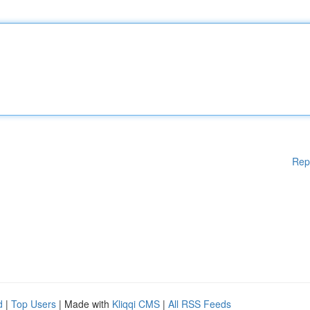
Rep
d
|
Top Users
| Made with
Kliqqi CMS
|
All RSS Feeds