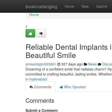
Home
bookmarkinglog
Home
New
Submit
Home
1
Reliable Dental Implants 
Beautiful Smile
amaanbjqm063661
327 days ago
News
Discu
Dreaming of a confident smile that radiates charm? Hy
committed to crafting beautiful, lasting smiles. Whethe
in-hyderabad/
Comments
Who Upvoted
Comments
Submit a Comment