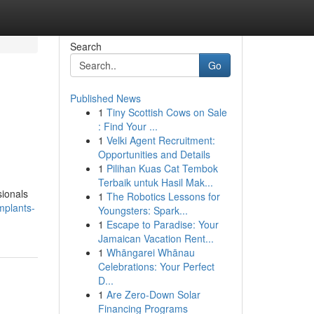
Search
Go
Published News
1
Tiny Scottish Cows on Sale
: Find Your ...
1
Velki Agent Recruitment:
Opportunities and Details
1
Pilihan Kuas Cat Tembok
Terbaik untuk Hasil Mak...
sionals
1
The Robotics Lessons for
mplants-
Youngsters: Spark...
1
Escape to Paradise: Your
Jamaican Vacation Rent...
1
Whāngarei Whānau
Celebrations: Your Perfect
D...
1
Are Zero-Down Solar
Financing Programs