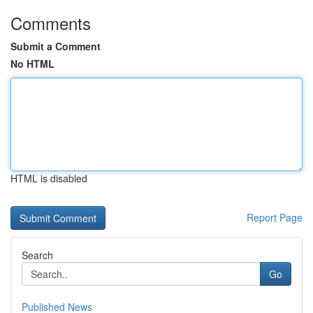
Comments
Submit a Comment
No HTML
HTML is disabled
Report Page
Search
Go
Published News