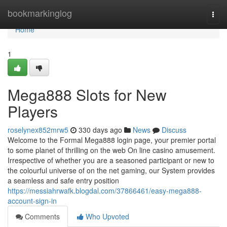
Home
bookmarkinglog
Togg
navi
Home
1
Mega888 Slots for New
Players
roselynex852mrw5
330 days ago
News
Discuss
Welcome to the Formal Mega888 login page, your premier portal
to some planet of thrilling on the web On line casino amusement.
Irrespective of whether you are a seasoned participant or new to
the colourful universe of on the net gaming, our System provides
a seamless and safe entry position
https://messiahrwafk.blogdal.com/37866461/easy-mega888-
account-sign-in
Comments
Who Upvoted