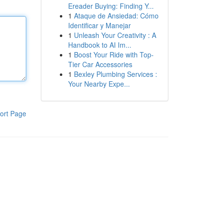
Ereader Buying: Finding Y...
1
Ataque de Ansiedad: Cómo
Identificar y Manejar
1
Unleash Your Creativity : A
Handbook to AI Im...
1
Boost Your Ride with Top-
Tier Car Accessories
1
Bexley Plumbing Services :
Your Nearby Expe...
ort Page