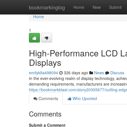
Home
bookmarkinglog
Home
New
Submit
Home
1
High-Performance LCD La
Displays
emilyklta498094
326 days ago
News
Discuss
In the ever-evolving realm of display technology, achi
demanding requirements, manufacturers are increasingl
https://bookmarkblast.com/story20305677/cutting-edg
Comments
Who Upvoted
Comments
Submit a Comment