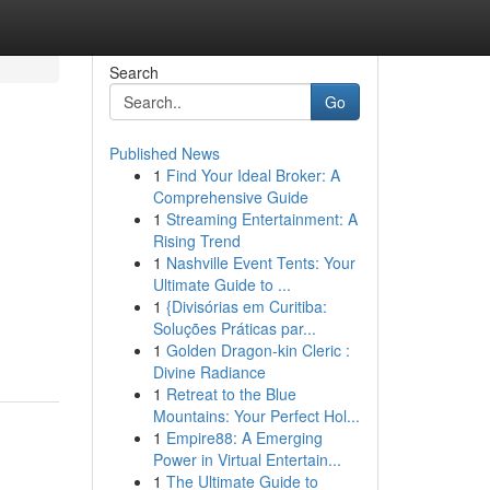
Search
Go
Published News
1
Find Your Ideal Broker: A
Comprehensive Guide
1
Streaming Entertainment: A
Rising Trend
1
Nashville Event Tents: Your
Ultimate Guide to ...
1
{Divisórias em Curitiba:
Soluções Práticas par...
1
Golden Dragon-kin Cleric :
Divine Radiance
1
Retreat to the Blue
Mountains: Your Perfect Hol...
1
Empire88: A Emerging
Power in Virtual Entertain...
1
The Ultimate Guide to