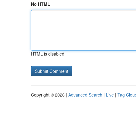
No HTML
HTML is disabled
Copyright © 2026 |
Advanced Search
|
Live
|
Tag Clou