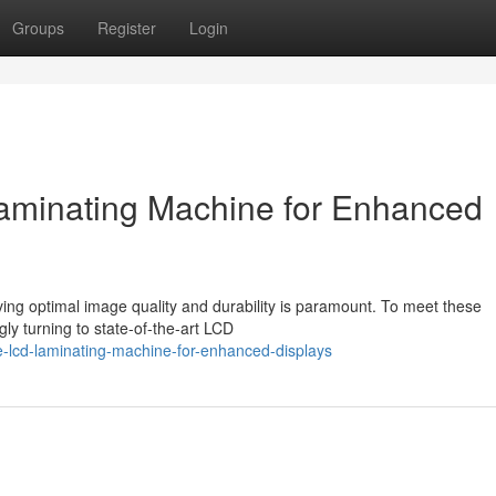
Groups
Register
Login
minating Machine for Enhanced
eving optimal image quality and durability is paramount. To meet these
y turning to state-of-the-art LCD
e-lcd-laminating-machine-for-enhanced-displays