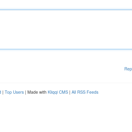
Rep
d
|
Top Users
| Made with
Kliqqi CMS
|
All RSS Feeds