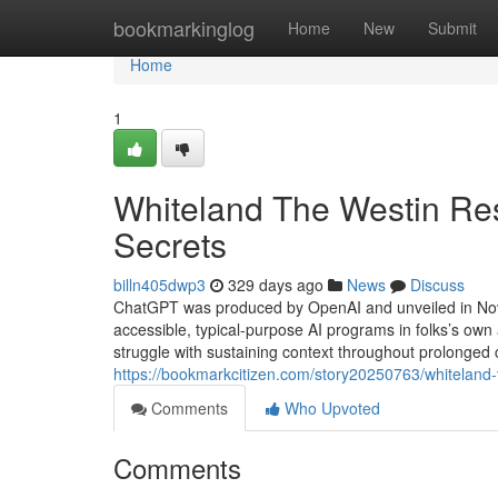
Home
bookmarkinglog
Home
New
Submit
Home
1
Whiteland The Westin Re
Secrets
billn405dwp3
329 days ago
News
Discuss
ChatGPT was produced by OpenAI and unveiled in Nove
accessible, typical-purpose AI programs in folks’s own
struggle with sustaining context throughout prolonged
https://bookmarkcitizen.com/story20250763/whiteland-
Comments
Who Upvoted
Comments