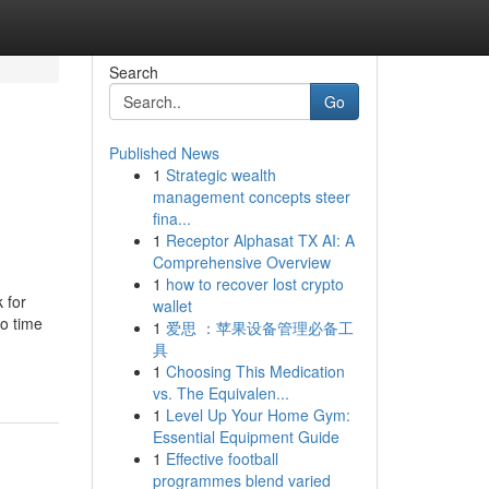
Search
Go
Published News
1
Strategic wealth
management concepts steer
fina...
1
Receptor Alphasat TX AI: A
Comprehensive Overview
1
how to recover lost crypto
 for
wallet
to time
1
爱思 ：苹果设备管理必备工
具
1
Choosing This Medication
vs. The Equivalen...
1
Level Up Your Home Gym:
Essential Equipment Guide
1
Effective football
programmes blend varied