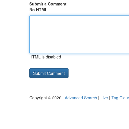
Submit a Comment
No HTML
HTML is disabled
Copyright © 2026 |
Advanced Search
|
Live
|
Tag Clou