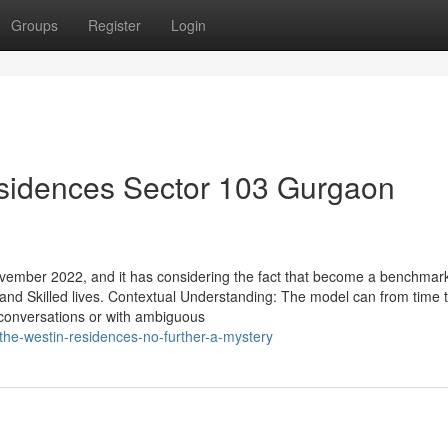
Groups
Register
Login
sidences Sector 103 Gurgaon
mber 2022, and it has considering the fact that become a benchmark
 and Skilled lives. Contextual Understanding: The model can from time 
 conversations or with ambiguous
the-westin-residences-no-further-a-mystery