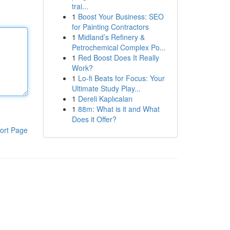
trai...
1
Boost Your Business: SEO
for Painting Contractors
1
Midland’s Refinery &
Petrochemical Complex Po...
1
Red Boost Does It Really
Work?
1
Lo-fi Beats for Focus: Your
Ultimate Study Play...
1
Dereli Kaplıcaları
1
88m: What is it and What
Does it Offer?
ort Page