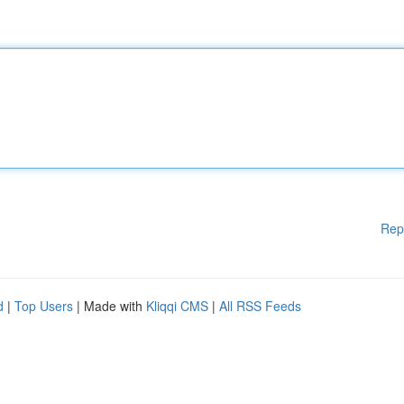
Rep
d
|
Top Users
| Made with
Kliqqi CMS
|
All RSS Feeds