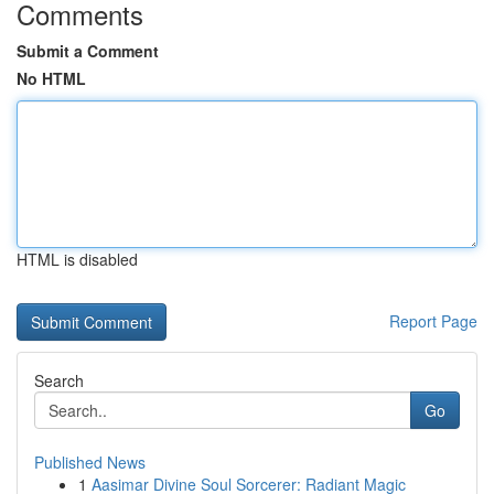
Comments
Submit a Comment
No HTML
HTML is disabled
Report Page
Search
Go
Published News
1
Aasimar Divine Soul Sorcerer: Radiant Magic