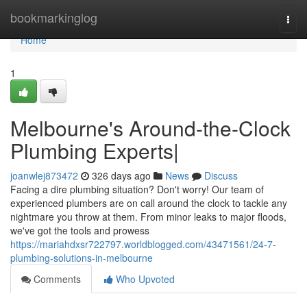
Home
bookmarkinglog
Togg
navi
Home
1
Melbourne's Around-the-Clock
Plumbing Experts|
joanwlej873472
326 days ago
News
Discuss
Facing a dire plumbing situation? Don't worry! Our team of
experienced plumbers are on call around the clock to tackle any
nightmare you throw at them. From minor leaks to major floods,
we've got the tools and prowess
https://mariahdxsr722797.worldblogged.com/43471561/24-7-
plumbing-solutions-in-melbourne
Comments
Who Upvoted