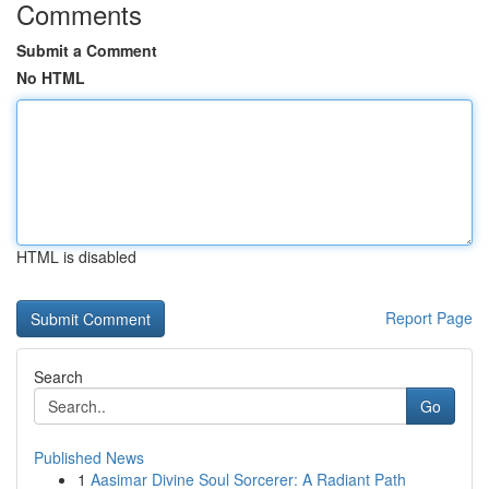
Comments
Submit a Comment
No HTML
HTML is disabled
Report Page
Search
Go
Published News
1
Aasimar Divine Soul Sorcerer: A Radiant Path