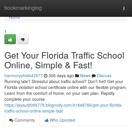
Home
bookmarkinglog
Togg
navi
Home
1
Get Your Florida Traffic School
Online, Simple & Fast!
harmonyyhdi443577
326 days ago
News
Discuss
Running late? Stressful about traffic school? Don't fret! Get your
Florida violation school certificate online with our flexible program.
Learn from the comfort of home, on your own plan. Rapidly
complete your course
https://jayautjt095779.blognody.com/41848766/get-your-florida-
traffic-school-online-simple-fast
Comments
Who Upvoted