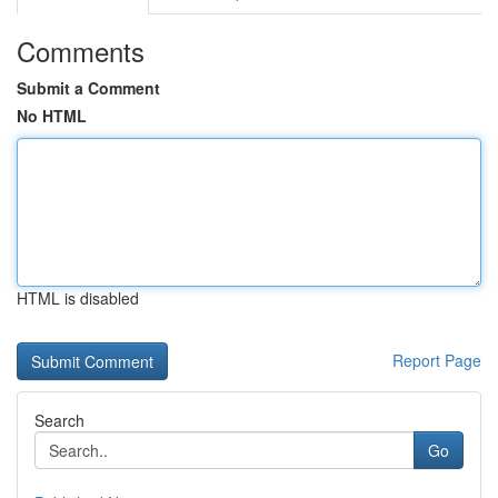
Comments
Submit a Comment
No HTML
HTML is disabled
Report Page
Search
Go