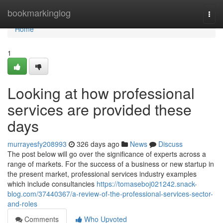
Home
bookmarkinglog
Togg
navi
Home
1
Looking at how professional
services are provided these
days
murrayesfy208993
326 days ago
News
Discuss
The post below will go over the significance of experts across a
range of markets. For the success of a business or new startup in
the present market, professional services industry examples
which include consultancies
https://tomaseboj021242.snack-
blog.com/37440367/a-review-of-the-professional-services-sector-
and-roles
Comments
Who Upvoted