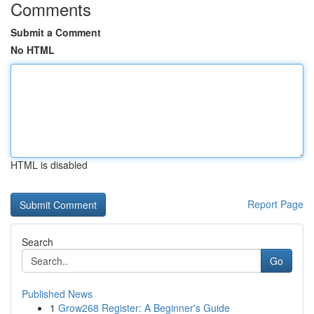
Comments
Submit a Comment
No HTML
HTML is disabled
Report Page
Search
Go
Published News
1
Grow268 Register: A Beginner's Guide