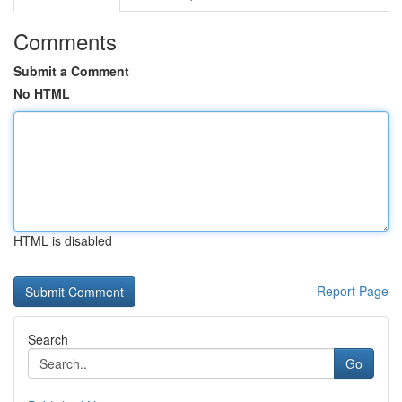
Comments
Submit a Comment
No HTML
HTML is disabled
Report Page
Search
Go