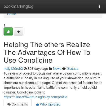
Home
bookmarkinglog
Togg
navi
Home
1
Helping The others Realize
The Advantages Of How To
Use Conolidine
neily420roh3
328 days ago
News
Discuss
To review or object to occasions where by our companions assert
a authentic curiosity in making use of your knowledge, be sure to
check out our distributors page. One of the essential factors for its
importance is its potential to battle the commonly unfold opioid
disaster. Conolidine looks to
https://nikosc294ktr5.blogripley.com/profile
Comments
Who Upvoted