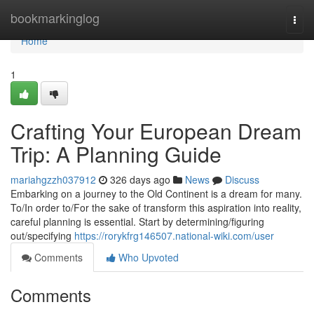
Home
bookmarkinglog
Togg
navi
Home
1
Crafting Your European Dream
Trip: A Planning Guide
mariahgzzh037912
326 days ago
News
Discuss
Embarking on a journey to the Old Continent is a dream for many.
To/In order to/For the sake of transform this aspiration into reality,
careful planning is essential. Start by determining/figuring
out/specifying
https://rorykfrg146507.national-wiki.com/user
Comments
Who Upvoted
Comments