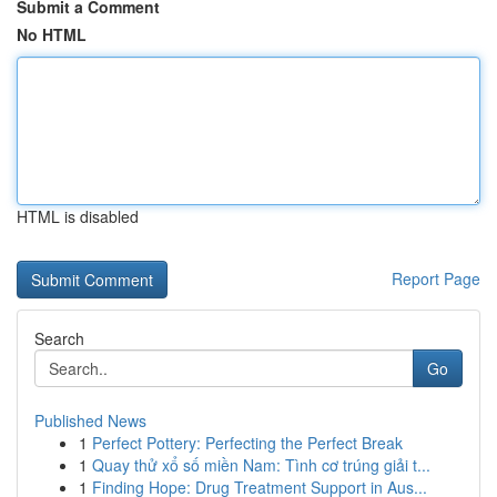
Submit a Comment
No HTML
HTML is disabled
Report Page
Search
Go
Published News
1
Perfect Pottery: Perfecting the Perfect Break
1
Quay thử xổ số miền Nam: Tình cơ trúng giải t...
1
Finding Hope: Drug Treatment Support in Aus...