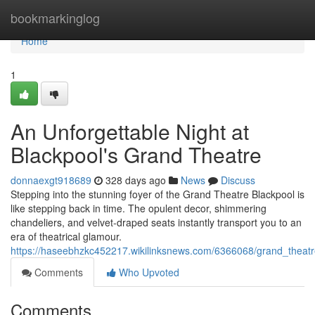
Home
bookmarkinglog
Home
1
An Unforgettable Night at
Blackpool's Grand Theatre
donnaexgt918689
328 days ago
News
Discuss
Stepping into the stunning foyer of the Grand Theatre Blackpool is
like stepping back in time. The opulent decor, shimmering
chandeliers, and velvet-draped seats instantly transport you to an
era of theatrical glamour.
https://haseebhzkc452217.wikilinksnews.com/6366068/grand_thea
Comments
Who Upvoted
Comments