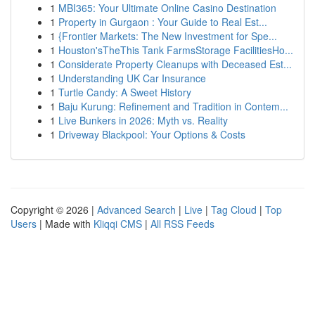
1
MBI365: Your Ultimate Online Casino Destination
1
Property in Gurgaon : Your Guide to Real Est...
1
{Frontier Markets: The New Investment for Spe...
1
Houston'sTheThis Tank FarmsStorage FacilitiesHo...
1
Considerate Property Cleanups with Deceased Est...
1
Understanding UK Car Insurance
1
Turtle Candy: A Sweet History
1
Baju Kurung: Refinement and Tradition in Contem...
1
Live Bunkers in 2026: Myth vs. Reality
1
Driveway Blackpool: Your Options & Costs
Copyright © 2026 |
Advanced Search
|
Live
|
Tag Cloud
|
Top
Users
| Made with
Kliqqi CMS
|
All RSS Feeds