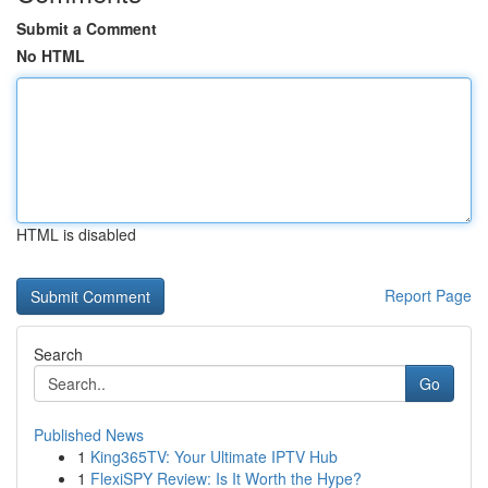
Submit a Comment
No HTML
HTML is disabled
Report Page
Search
Go
Published News
1
King365TV: Your Ultimate IPTV Hub
1
FlexiSPY Review: Is It Worth the Hype?