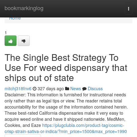
Home
bookmarkinglog
Togg
navi
Home
1
The Single Best Strategy To
Use For weed dispensary that
ships out of state
mitchj318fnv6
327 days ago
News
Discuss
Disclaimer: This information is furnished for instructional needs
only rather than as legal tips or view. The reader retains total
accountability for the usage of the information contained herein.
These best-rated California dispensaries make it very easy to
acquire weed online and have it shipped nationwide. MedMen,
Cookies, and Eaze
https://plugclubla.com/product-tag/cosmic-
crisp-strain-sativa-or-indica/?min_price=1500&max_price=1990