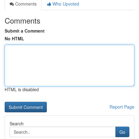
Comments
Who Upvoted
Comments
Submit a Comment
No HTML
HTML is disabled
Report Page
Search
Go