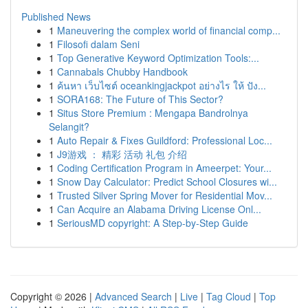
Published News
1
Maneuvering the complex world of financial comp...
1
Filosofi dalam Seni
1
Top Generative Keyword Optimization Tools:...
1
Cannabals Chubby Handbook
1
ค้นหา เว็บไซต์ oceankingjackpot อย่างไร ให้ ปัง...
1
SORA168: The Future of This Sector?
1
Situs Store Premium : Mengapa Bandrolnya
Selangit?
1
Auto Repair & Fixes Guildford: Professional Loc...
1
J9游戏 ： 精彩 活动 礼包 介绍
1
Coding Certification Program in Ameerpet: Your...
1
Snow Day Calculator: Predict School Closures wi...
1
Trusted Silver Spring Mover for Residential Mov...
1
Can Acquire an Alabama Driving License Onl...
1
SeriousMD copyright: A Step-by-Step Guide
Copyright © 2026 |
Advanced Search
|
Live
|
Tag Cloud
|
Top