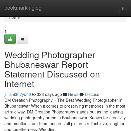
Home
bookmarkinglog
Togg
navi
Home
1
Wedding Photographer
Bhubaneswar Report
Statement Discussed on
Internet
juliani307ydh0
328 days ago
News
Discuss
DM Creation Photography – The Best Wedding Photographer in
Bhubaneswar When it comes to preserving memories in the most
artistic way, DM Creation Photography stands out as the leading
wedding photography brand in Bhubaneswar. Known for creativity
and emotions, our team ensures all pictures reflect love, laughter,
and togetherness. Wedding