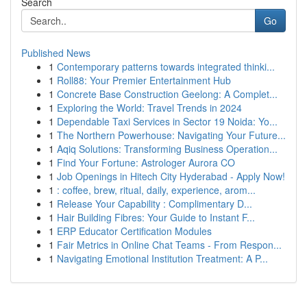
Search
Go
Published News
1
Contemporary patterns towards integrated thinki...
1
Roll88: Your Premier Entertainment Hub
1
Concrete Base Construction Geelong: A Complet...
1
Exploring the World: Travel Trends in 2024
1
Dependable Taxi Services in Sector 19 Noida: Yo...
1
The Northern Powerhouse: Navigating Your Future...
1
Aqiq Solutions: Transforming Business Operation...
1
Find Your Fortune: Astrologer Aurora CO
1
Job Openings in Hitech City Hyderabad - Apply Now!
1
: coffee, brew, ritual, daily, experience, arom...
1
Release Your Capability : Complimentary D...
1
Hair Building Fibres: Your Guide to Instant F...
1
ERP Educator Certification Modules
1
Fair Metrics in Online Chat Teams - From Respon...
1
Navigating Emotional Institution Treatment: A P...