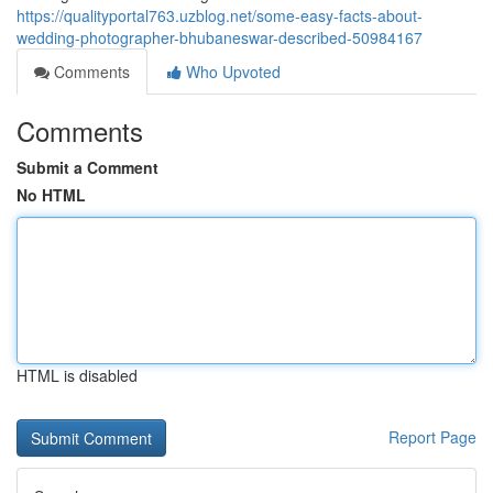
https://qualityportal763.uzblog.net/some-easy-facts-about-
wedding-photographer-bhubaneswar-described-50984167
Comments
Who Upvoted
Comments
Submit a Comment
No HTML
HTML is disabled
Report Page