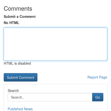
Comments
Submit a Comment
No HTML
HTML is disabled
Report Page
Search
Go
Published News