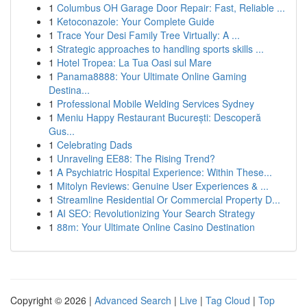
1
Columbus OH Garage Door Repair: Fast, Reliable ...
1
Ketoconazole: Your Complete Guide
1
Trace Your Desi Family Tree Virtually: A ...
1
Strategic approaches to handling sports skills ...
1
Hotel Tropea: La Tua Oasi sul Mare
1
Panama8888: Your Ultimate Online Gaming
Destina...
1
Professional Mobile Welding Services Sydney
1
Meniu Happy Restaurant București: Descoperă
Gus...
1
Celebrating Dads
1
Unraveling EE88: The Rising Trend?
1
A Psychiatric Hospital Experience: Within These...
1
Mitolyn Reviews: Genuine User Experiences & ...
1
Streamline Residential Or Commercial Property D...
1
AI SEO: Revolutionizing Your Search Strategy
1
88m: Your Ultimate Online Casino Destination
Copyright © 2026 |
Advanced Search
|
Live
|
Tag Cloud
|
Top