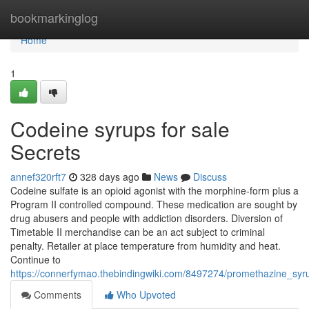
Home
bookmarkinglog
Home
1
Codeine syrups for sale
Secrets
annef320rft7
328 days ago
News
Discuss
Codeine sulfate is an opioid agonist with the morphine-form plus a
Program II controlled compound. These medication are sought by
drug abusers and people with addiction disorders. Diversion of
Timetable II merchandise can be an act subject to criminal
penalty. Retailer at place temperature from humidity and heat.
Continue to
https://connerfymao.thebindingwiki.com/8497274/promethazine_syr
Comments
Who Upvoted