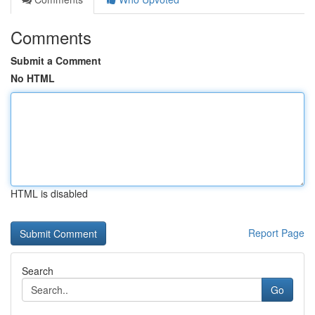
Comments
Submit a Comment
No HTML
HTML is disabled
Report Page
Search
Go