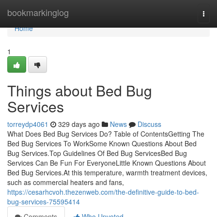
Home
bookmarkinglog
Togg
navi
Home
1
Things about Bed Bug
Services
torreydp4061
329 days ago
News
Discuss
What Does Bed Bug Services Do? Table of ContentsGetting The
Bed Bug Services To WorkSome Known Questions About Bed
Bug Services.Top Guidelines Of Bed Bug ServicesBed Bug
Services Can Be Fun For EveryoneLittle Known Questions About
Bed Bug Services.At this temperature, warmth treatment devices,
such as commercial heaters and fans,
https://cesarhcvoh.thezenweb.com/the-definitive-guide-to-bed-
bug-services-75595414
Comments
Who Upvoted