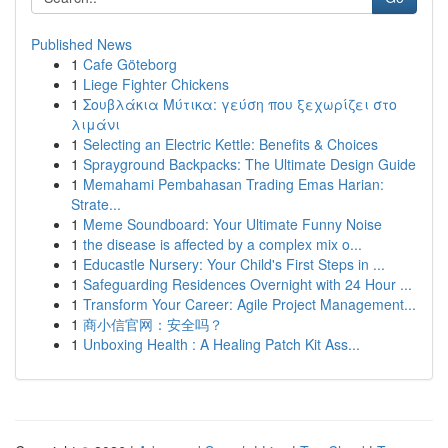
Published News
1
Cafe Göteborg
1
Liege Fighter Chickens
1
Σουβλάκια Μύτικα: γεύση που ξεχωρίζει στο
λιμάνι
1
Selecting an Electric Kettle: Benefits & Choices
1
Sprayground Backpacks: The Ultimate Design Guide
1
Memahami Pembahasan Trading Emas Harian:
Strate...
1
Meme Soundboard: Your Ultimate Funny Noise
1
the disease is affected by a complex mix o...
1
Educastle Nursery: Your Child's First Steps in ...
1
Safeguarding Residences Overnight with 24 Hour ...
1
Transform Your Career: Agile Project Management...
1
商小信官网：安全吗？
1
Unboxing Health : A Healing Patch Kit Ass...