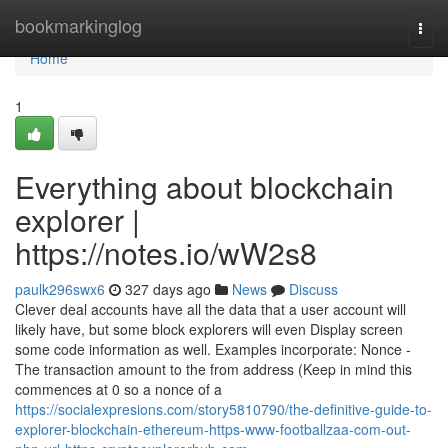
Home
bookmarkinglog
Togg
navi
Home
1
Everything about blockchain
explorer |
https://notes.io/wW2s8
paulk296swx6
327 days ago
News
Discuss
Clever deal accounts have all the data that a user account will
likely have, but some block explorers will even Display screen
some code information as well. Examples incorporate: Nonce -
The transaction amount to the from address (Keep in mind this
commences at 0 so a nonce of a
https://socialexpresions.com/story5810790/the-definitive-guide-to-
explorer-blockchain-ethereum-https-www-footballzaa-com-out-