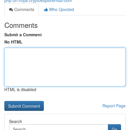
php-url-https-cryptoexplorerhub-com
Comments
Who Upvoted
Comments
Submit a Comment
No HTML
HTML is disabled
Report Page
Search
Go