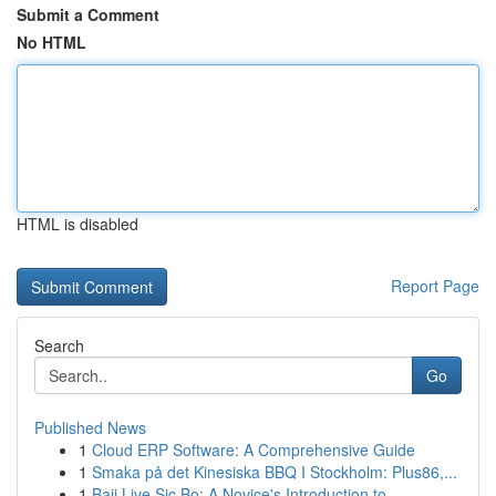
Submit a Comment
No HTML
HTML is disabled
Report Page
Search
Go
Published News
1
Cloud ERP Software: A Comprehensive Guide
1
Smaka på det Kinesiska BBQ I Stockholm: Plus86,...
1
Baji Live Sic Bo: A Novice's Introduction to...