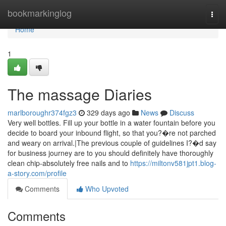
Home
bookmarkinglog
Togg
navi
Home
1
The massage Diaries
marlboroughr374fgz3
329 days ago
News
Discuss
Very well bottles. Fill up your bottle in a water fountain before you
decide to board your inbound flight, so that you?�re not parched
and weary on arrival.|The previous couple of guidelines I?�d say
for business journey are to you should definitely have thoroughly
clean chip-absolutely free nails and to
https://miltonv581jpt1.blog-
a-story.com/profile
Comments
Who Upvoted
Comments