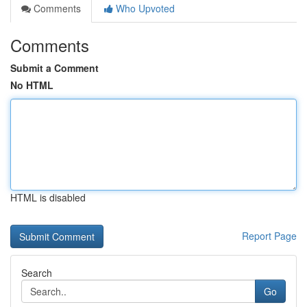
Comments
Who Upvoted
Comments
Submit a Comment
No HTML
HTML is disabled
Report Page
Search
Go