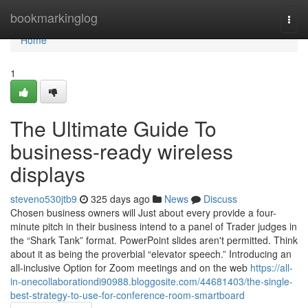
Home
bookmarkinglog
Togg
navi
Home
1
The Ultimate Guide To
business-ready wireless
displays
steveno530jtb9
325 days ago
News
Discuss
Chosen business owners will Just about every provide a four-
minute pitch in their business intend to a panel of Trader judges in
the “Shark Tank” format. PowerPoint slides aren't permitted. Think
about it as being the proverbial “elevator speech.” Introducing an
all-inclusive Option for Zoom meetings and on the web
https://all-
in-onecollaborationdi90988.bloggosite.com/44681403/the-single-
best-strategy-to-use-for-conference-room-smartboard