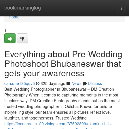
Home
bookmarkinglog
Togg
navi
Home
1
Everything about Pre-Wedding
Photoshoot Bhubaneswar that
gets your awareness
carsone185quv5
325 days ago
News
Discuss
Best Wedding Photographer in Bhubaneswar – DM Creation
Photography When it comes to capturing moments in the most
timeless way, DM Creation Photography stands out as the most
trusted wedding photographer in Odisha. Known for unique
storytelling style, our team ensures all pictures reflect love,
laughter, and togetherness. Trusted Wedding
https://focusrealm120.ziblogs.com/37592899/examine-this-