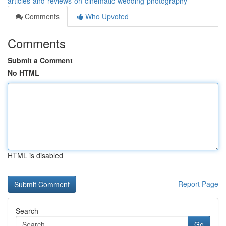
articles-and-reviews-on-cinematic-wedding-photography
Comments
Who Upvoted
Comments
Submit a Comment
No HTML
HTML is disabled
Report Page
Search
Go