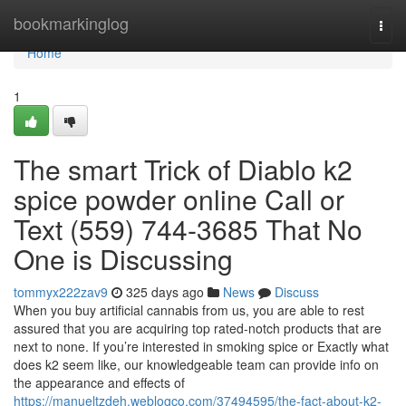
Home
bookmarkinglog
Togg
navi
Home
1
The smart Trick of Diablo k2
spice powder online Call or
Text (559) 744-3685 That No
One is Discussing
tommyx222zav9
325 days ago
News
Discuss
When you buy artificial cannabis from us, you are able to rest
assured that you are acquiring top rated-notch products that are
next to none. If you’re interested in smoking spice or Exactly what
does k2 seem like, our knowledgeable team can provide info on
the appearance and effects of
https://manueltzdeh.weblogco.com/37494595/the-fact-about-k2-