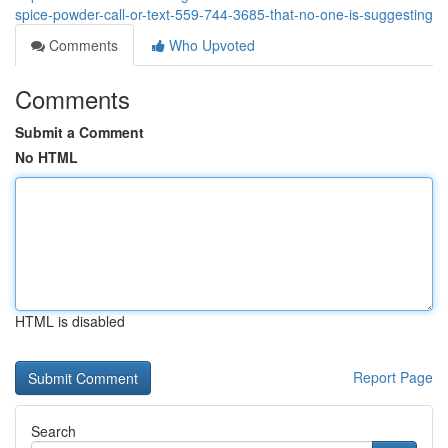
spice-powder-call-or-text-559-744-3685-that-no-one-is-suggesting
Comments
Who Upvoted
Comments
Submit a Comment
No HTML
HTML is disabled
Report Page
Search