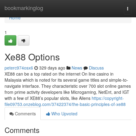
Home
bookmarkinglog
Togg
navi
Home
1
Xe88 Options
peterc974osx6
329 days ago
News
Discuss
XE88 can be a top rated on the internet On line casino in
Malaysia which is noted for its several game titles and simple-to-
navigate interface. They characteristic over 700 slot online games
from prime activity developers like Microgaming, NetEnt, and IGT
with a few of XE88’s popular slots, like Aliens
https://copyright-
file09753.onzeblog.com/37422374/the-basic-principles-of-xe88
Comments
Who Upvoted
Comments