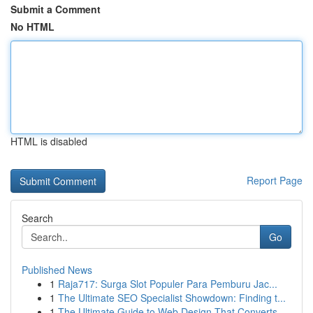
Submit a Comment
No HTML
HTML is disabled
Report Page
Search
Go
Published News
1
Raja717: Surga Slot Populer Para Pemburu Jac...
1
The Ultimate SEO Specialist Showdown: Finding t...
1
The Ultimate Guide to Web Design That Converts