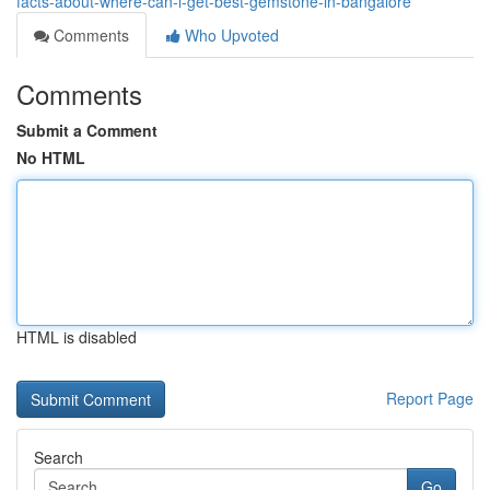
facts-about-where-can-i-get-best-gemstone-in-bangalore
Comments
Who Upvoted
Comments
Submit a Comment
No HTML
HTML is disabled
Report Page
Search
Go