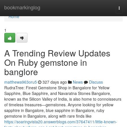
Home
bookmarkinglog
Togg
navi
Home
1
A Trending Review Updates
On Ruby gemstone in
banglore
matthewa963oru5
327 days ago
News
Discuss
RudraTree: Finest Gemstone Shop in Bangalore for Yellow
Sapphire, Blue Sapphire, and Navaratna Stones Bangalore,
known as the Silicon Valley of India, is also home to connoisseurs
of timeless treasures—gemstones. Anyone looking for yellow
sapphire in Bangalore, blue sapphire in Bangalore, ruby
gemstone in Bangalore, along with rare finds like
https://soaringvista20.answerblogs.com/37647411/little-known-