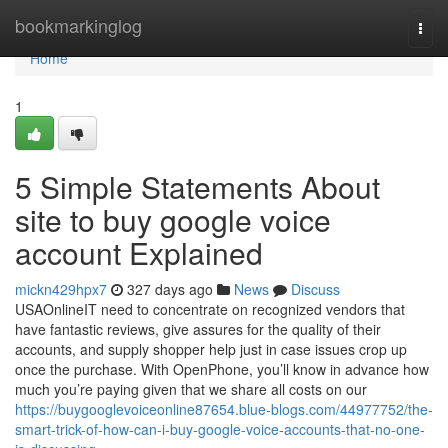
Home
bookmarkinglog
Togg
navi
Home
1
5 Simple Statements About
site to buy google voice
account Explained
mickn429hpx7
327 days ago
News
Discuss
USAOnlineIT need to concentrate on recognized vendors that
have fantastic reviews, give assures for the quality of their
accounts, and supply shopper help just in case issues crop up
once the purchase. With OpenPhone, you’ll know in advance how
much you’re paying given that we share all costs on our
https://buygooglevoiceonline87654.blue-blogs.com/44977752/the-
smart-trick-of-how-can-i-buy-google-voice-accounts-that-no-one-