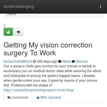
Home
bookmarkinglog
Togg
navi
Home
1
Getting My vision correction
surgery To Work
benjamins998kzo5
328 days ago
News
Discuss
Our 4 areas in Delhi give comfort for your friends or kinfolk to
accompany you on medical doctor visits while savoring the allure
and Delicacies of among the globe’s biggest towns. Likewise,
when gentle enters your eye, it goes by means of your cornea
first. Problems with the shape of
https://cataracttreatmentingurgaon.music.blog/
Comments
Who Upvoted