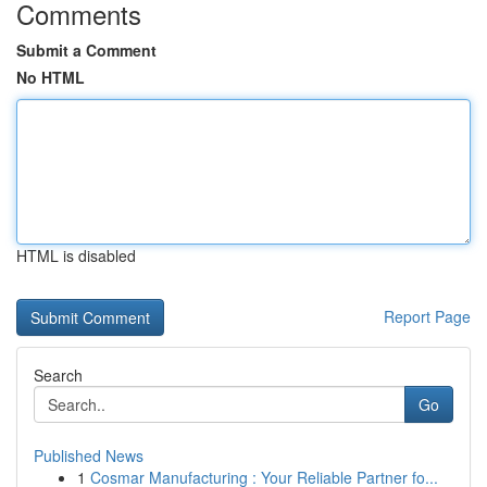
Comments
Submit a Comment
No HTML
HTML is disabled
Report Page
Search
Go
Published News
1
Cosmar Manufacturing : Your Reliable Partner fo...