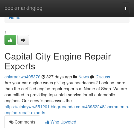
Home
bookmarkinglog
Togg
navi
Home
1
Capital City Engine Repair
Experts
chiaraakwo405376
327 days ago
News
Discuss
Are your car engine woes giving you headaches? Look no more
than the certified engine repair experts at Name of Shop. We are
committed to providing top-notch service for all automobile
engines. Our crew is possesses the
https://albieywlw551201.blogrenanda.com/43952248/sacramento-
engine-repair-experts
Comments
Who Upvoted