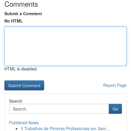
Comments
Submit a Comment
No HTML
HTML is disabled
Report Page
Search
Go
Published News
1
Trabalhos de Pintores Profissionais em Sam...