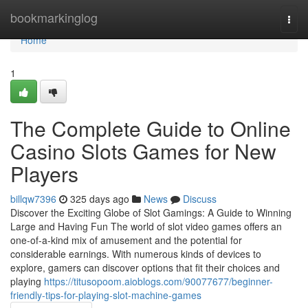
Home
bookmarkinglog
Togg
navi
Home
1
The Complete Guide to Online
Casino Slots Games for New
Players
billqw7396
325 days ago
News
Discuss
Discover the Exciting Globe of Slot Gamings: A Guide to Winning
Large and Having Fun The world of slot video games offers an
one-of-a-kind mix of amusement and the potential for
considerable earnings. With numerous kinds of devices to
explore, gamers can discover options that fit their choices and
playing
https://titusopoom.aioblogs.com/90077677/beginner-
friendly-tips-for-playing-slot-machine-games