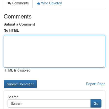
Comments
Who Upvoted
Comments
Submit a Comment
No HTML
HTML is disabled
Report Page
Search
Go