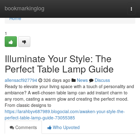
Home
bookmarkinglog
Togg
navi
Home
1
Illuminate Your Style: The
Perfect Table Lamp Guide
allensacf927794
326 days ago
News
Discuss
Ready to elevate your living space with a touch of personality and
ambiance? A well-chosen table lamp can add instant charm to
any room, casting a warm glow and creating the perfect mood.
From classic designs to
https://larahbyv687989.blogocial.com/awaken-your-style-the-
perfect-table-lamp-guide-73055385
Comments
Who Upvoted