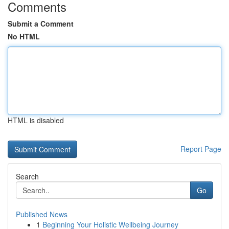
Comments
Submit a Comment
No HTML
HTML is disabled
Report Page
Search
Go
Published News
1
Beginning Your Holistic Wellbeing Journey