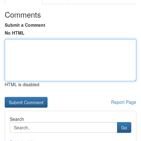
Comments
Submit a Comment
No HTML
HTML is disabled
Report Page
Search
Go