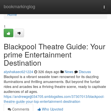
Home
bookmarkinglog
Togg
navi
Home
1
Blackpool Theatre Guide: Your
prime Entertainment
Destination
alyshakaec621224
326 days ago
News
Discuss
Blackpool is a vibrant seaside town renowned for its dazzling
illuminations and thrilling amusements. But beyond the funfair
rides and arcades lies a thriving theatre scene, ready to captivate
audiences of all ages.
https://andrewgejj034705.smblogsites.com/37307013/blackpool-
theatre-guide-your-top-entertainment-destination
Comments
Who Upvoted