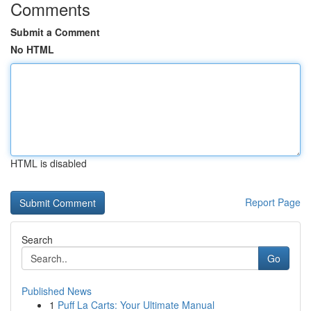
Comments
Submit a Comment
No HTML
HTML is disabled
Report Page
Search
Go
Published News
1
Puff La Carts: Your Ultimate Manual