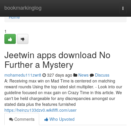
Home
bookmarkinglog
Togg
navi
Home
1
Jeetwin apps download No
Further a Mystery
mohamedu111zwr8
327 days ago
News
Discuss
A: Receiving max win on Mad Time is centered on matching
reward rounds Using the top rated slot multiplier. - Look into our
guideline focused on max gain on Crazy Time in this article. We
can't be held chargeable for any discrepancies amongst our
stated data plus the features furnished
https://heinzu133dzv0.wikififfi.com/user
Comments
Who Upvoted