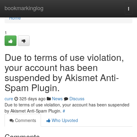
Home
bookmarkinglog
Togg
navi
Home
1
Due to terms of use violation,
your account has been
suspended by Akismet Anti-
Spam Plugin.
cure
325 days ago
News
Discuss
Due to terms of use violation, your account has been suspended
by Akismet Anti-Spam Plugin.
#
Comments
Who Upvoted
Comments