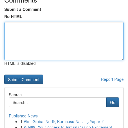
Submit a Comment
No HTML
HTML is disabled
Report Page
Search
Go
Published News
1
Akol Global Nedir, Kurucusu Nasıl İş Yapar ?
1
WM69: Your Access to Virtual Casino Excitement