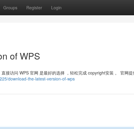
Groups
Register
Login
ion of WPS
访问 WPS 官网 是最好的选择 ，轻松完成 copyright安装 。 官网提
225/download-the-latest-version-of-wps