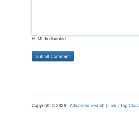
HTML is disabled
Copyright © 2026 |
Advanced Search
|
Live
|
Tag Clou