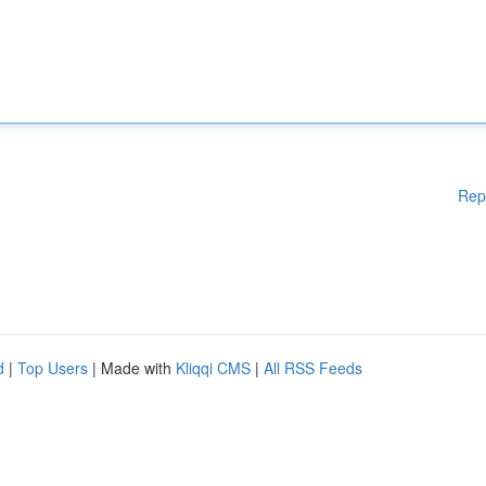
Rep
d
|
Top Users
| Made with
Kliqqi CMS
|
All RSS Feeds