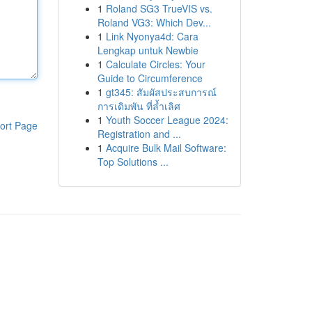
1
Roland SG3 TrueVIS vs.
Roland VG3: Which Dev...
1
Link Nyonya4d: Cara
Lengkap untuk Newbie
1
Calculate Circles: Your
Guide to Circumference
1
gt345: สัมผัสประสบการณ์
การเดิมพัน ที่ล้ำเลิศ
1
Youth Soccer League 2024:
ort Page
Registration and ...
1
Acquire Bulk Mail Software:
Top Solutions ...