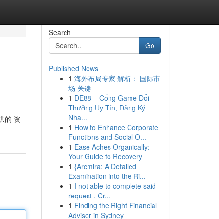
Search
Go
Published News
1
海外布局专家 解析： 国际市
场 关键
1
DE88 – Cổng Game Đổi
Thưởng Uy Tín, Đăng Ký
Nha...
供的 资
1
How to Enhance Corporate
Functions and Social O...
1
Ease Aches Organically:
Your Guide to Recovery
1
{Arcmira: A Detailed
Examination into the Ri...
1
I not able to complete said
request . Cr...
1
Finding the Right Financial
Advisor in Sydney