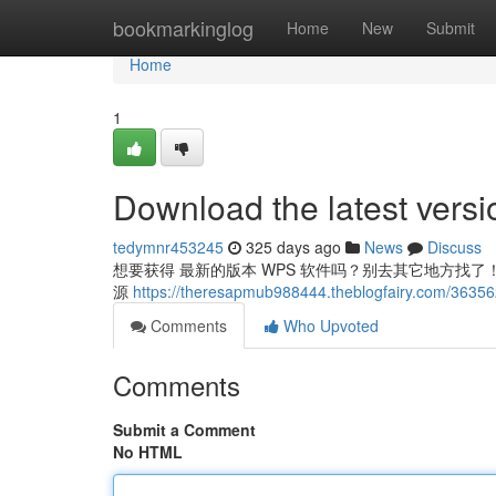
Home
bookmarkinglog
Home
New
Submit
Home
1
Download the latest vers
tedymnr453245
325 days ago
News
Discuss
想要获得 最新的版本 WPS 软件吗？别去其它地方找了！直接
源
https://theresapmub988444.theblogfairy.com/36356
Comments
Who Upvoted
Comments
Submit a Comment
No HTML