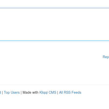
Rep
d
|
Top Users
| Made with
Kliqqi CMS
|
All RSS Feeds