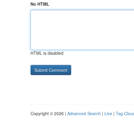
No HTML
HTML is disabled
Copyright © 2026 |
Advanced Search
|
Live
|
Tag Clou