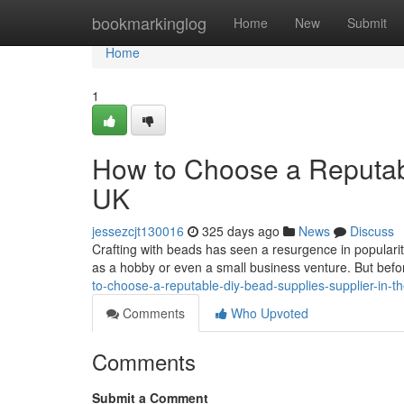
Home
bookmarkinglog
Home
New
Submit
Home
1
How to Choose a Reputabl
UK
jessezcjt130016
325 days ago
News
Discuss
Crafting with beads has seen a resurgence in populari
as a hobby or even a small business venture. But befor
to-choose-a-reputable-diy-bead-supplies-supplier-in-t
Comments
Who Upvoted
Comments
Submit a Comment