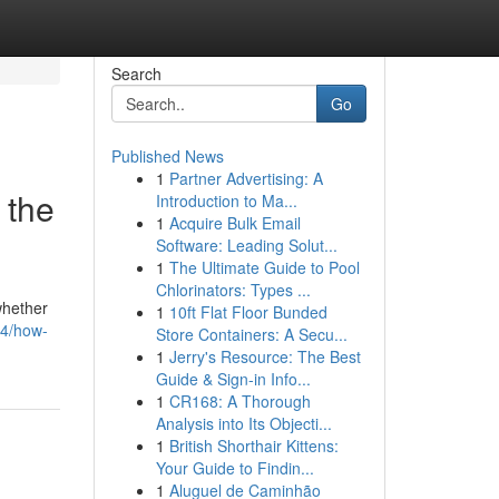
Search
Go
Published News
1
Partner Advertising: A
 the
Introduction to Ma...
1
Acquire Bulk Email
Software: Leading Solut...
1
The Ultimate Guide to Pool
Chlorinators: Types ...
whether
1
10ft Flat Floor Bunded
64/how-
Store Containers: A Secu...
1
Jerry's Resource: The Best
Guide & Sign-in Info...
1
CR168: A Thorough
Analysis into Its Objecti...
1
British Shorthair Kittens:
Your Guide to Findin...
1
Aluguel de Caminhão