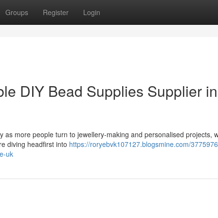
Groups
Register
Login
e DIY Bead Supplies Supplier in
ty as more people turn to jewellery-making and personalised projects, 
e diving headfirst into
https://roryebvk107127.blogsmine.com/377597
he-uk