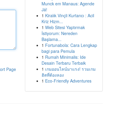
Munck em Manaus: Agende
Já!
1
Kiralık Vinçli Kurtarıcı : Acil
Kriz Hizm...
1
Web Sitesi Yaptırmak
İstiyorum: Nereden
Başlama...
1
Fortunabola: Cara Lengkap
bagi para Pemula
1
Rumah Minimalis: Ide
Desain Terbaru Terbaik
1
เกมออนไลน์มาแรง! รวมเกม
ort Page
ฮิตที่ต้องลอง
1
Eco-Friendly Adventures