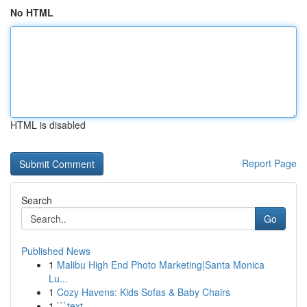
No HTML
HTML is disabled
Report Page
Search
Go
Published News
1
Malibu High End Photo Marketing|Santa Monica
Lu...
1
Cozy Havens: Kids Sofas & Baby Chairs
1
```text