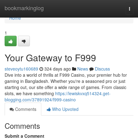
Home
bookmarkinglog
Togg
navi
Home
1
Your Gateway to F999
steveoytu160689
324 days ago
News
Discuss
Dive into a world of thrills at F999 Casino, your premier hub for
gaming in Bangladesh. Whether you're a seasoned pro or just
starting out, our site offer a wide range of games. From classic
slots, we have something
https://lewiskvxq514324.get-
blogging.com/37891924/f999-casino
Comments
Who Upvoted
Comments
Submit a Comment