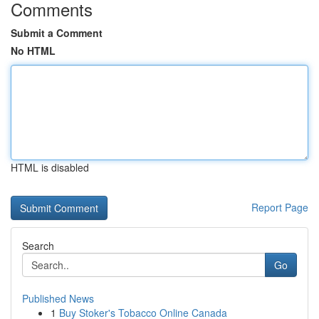
Comments
Submit a Comment
No HTML
HTML is disabled
Report Page
Search
Go
Published News
1
Buy Stoker's Tobacco Online Canada