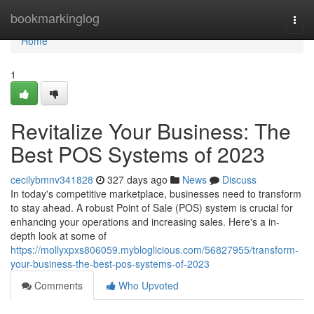
Home
bookmarkinglog
Togg
navi
Home
1
Revitalize Your Business: The
Best POS Systems of 2023
cecilybmnv341828
327 days ago
News
Discuss
In today's competitive marketplace, businesses need to transform
to stay ahead. A robust Point of Sale (POS) system is crucial for
enhancing your operations and increasing sales. Here's a in-
depth look at some of
https://mollyxpxs806059.mybloglicious.com/56827955/transform-
your-business-the-best-pos-systems-of-2023
Comments
Who Upvoted