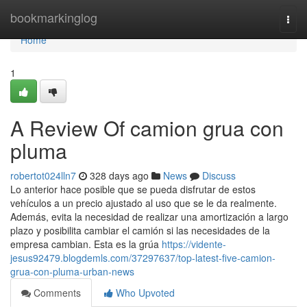
Home
bookmarkinglog
Togg
navi
Home
1
A Review Of camion grua con
pluma
robertot024lln7
328 days ago
News
Discuss
Lo anterior hace posible que se pueda disfrutar de estos
vehículos a un precio ajustado al uso que se le da realmente.
Además, evita la necesidad de realizar una amortización a largo
plazo y posibilita cambiar el camión si las necesidades de la
empresa cambian. Esta es la grúa
https://vidente-
jesus92479.blogdemls.com/37297637/top-latest-five-camion-
grua-con-pluma-urban-news
Comments
Who Upvoted