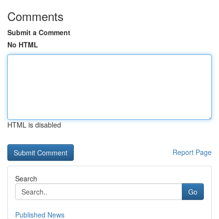
Comments
Submit a Comment
No HTML
HTML is disabled
Report Page
Search
Go
Published News