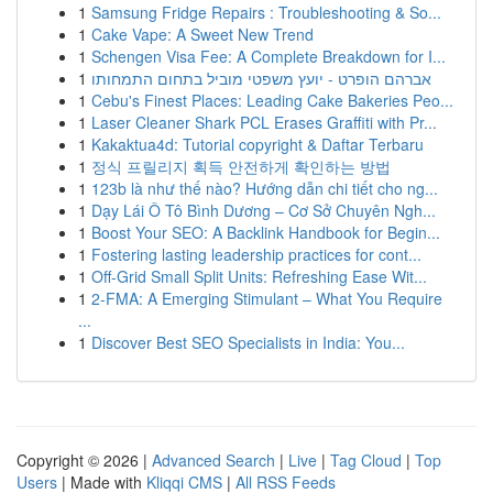
1
Samsung Fridge Repairs : Troubleshooting & So...
1
Cake Vape: A Sweet New Trend
1
Schengen Visa Fee: A Complete Breakdown for I...
1
אברהם הופרט - יועץ משפטי מוביל בתחום התמחותו
1
Cebu's Finest Places: Leading Cake Bakeries Peo...
1
Laser Cleaner Shark PCL Erases Graffiti with Pr...
1
Kakaktua4d: Tutorial copyright & Daftar Terbaru
1
정식 프릴리지 획득 안전하게 확인하는 방법
1
123b là như thế nào? Hướng dẫn chi tiết cho ng...
1
Dạy Lái Ô Tô Bình Dương – Cơ Sở Chuyên Ngh...
1
Boost Your SEO: A Backlink Handbook for Begin...
1
Fostering lasting leadership practices for cont...
1
Off-Grid Small Split Units: Refreshing Ease Wit...
1
2-FMA: A Emerging Stimulant – What You Require
...
1
Discover Best SEO Specialists in India: You...
Copyright © 2026 |
Advanced Search
|
Live
|
Tag Cloud
|
Top
Users
| Made with
Kliqqi CMS
|
All RSS Feeds