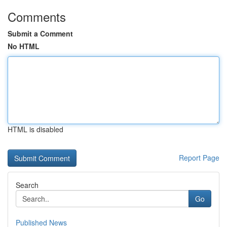
Comments
Submit a Comment
No HTML
HTML is disabled
Report Page
Search
Go
Published News