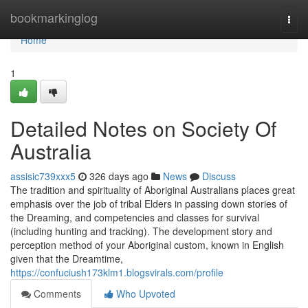
Home
bookmarkinglog
Togg
navi
Home
1
Detailed Notes on Society Of
Australia
assisic739xxx5
326 days ago
News
Discuss
The tradition and spirituality of Aboriginal Australians places great
emphasis over the job of tribal Elders in passing down stories of
the Dreaming, and competencies and classes for survival
(including hunting and tracking). The development story and
perception method of your Aboriginal custom, known in English
given that the Dreamtime,
https://confuciush173klm1.blogsvirals.com/profile
Comments
Who Upvoted