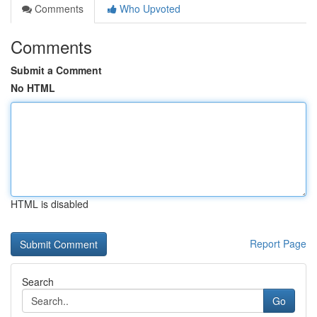
Comments
Who Upvoted
Comments
Submit a Comment
No HTML
HTML is disabled
Report Page
Search
Go