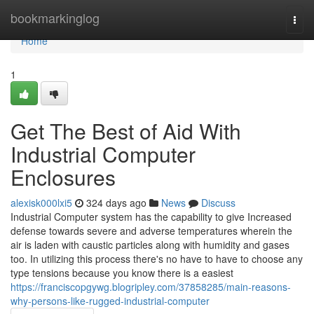
Home
bookmarkinglog
Togg
navi
Home
1
Get The Best of Aid With
Industrial Computer
Enclosures
alexisk000lxi5
324 days ago
News
Discuss
Industrial Computer system has the capability to give Increased
defense towards severe and adverse temperatures wherein the
air is laden with caustic particles along with humidity and gases
too. In utilizing this process there's no have to have to choose any
type tensions because you know there is a easiest
https://franciscopgywg.blogripley.com/37858285/main-reasons-
why-persons-like-rugged-industrial-computer