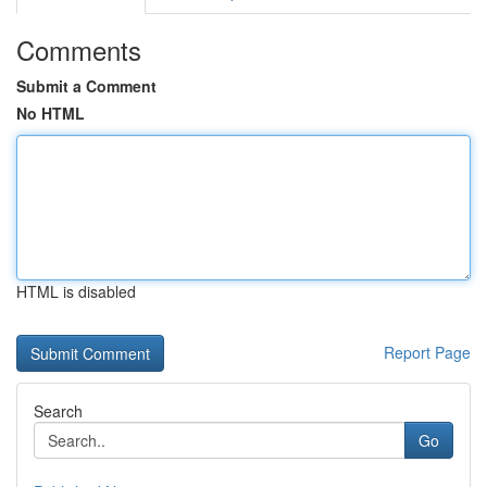
Comments
Submit a Comment
No HTML
HTML is disabled
Report Page
Search
Go