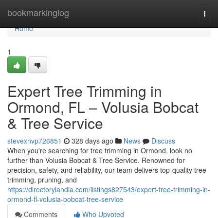
Home
bookmarkinglog
Togg
navi
Home
1
Expert Tree Trimming in
Ormond, FL – Volusia Bobcat
& Tree Service
stevexnvp726851
328 days ago
News
Discuss
When you're searching for tree trimming in Ormond, look no
further than Volusia Bobcat & Tree Service. Renowned for
precision, safety, and reliability, our team delivers top-quality tree
trimming, pruning, and
https://directorylandia.com/listings827543/expert-tree-trimming-in-
ormond-fl-volusia-bobcat-tree-service
Comments
Who Upvoted