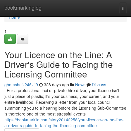
Home
bookmarkinglog
Togg
navi
Home
1
Your Licence on the Line: A
Driver's Guide to Facing the
Licensing Committee
ghomsheiz246zjt9
328 days ago
News
Discuss
For a professional taxi or private hire driver, your licence isn't
just a piece of plastic; it's your business, your career, and your
entire livelihood. Receiving a letter from your local council
summoning you to a hearing before the Licensing Sub-Committee
is therefore one of the most stressful events
https://bookmarkilo.com/story20142258/your-licence-on-the-line-
a-driver-s-guide-to-facing-the-licensing-committee