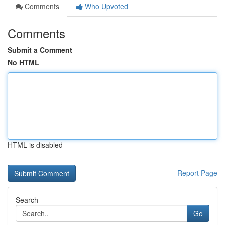
Comments
Who Upvoted
Comments
Submit a Comment
No HTML
HTML is disabled
Report Page
Search
Go