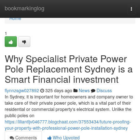
Home
bookmarkinglog
Togg
navi
Home
1
Why Specialist Private Power
Pole Replacement Sydney is a
Smart Financial investment
flynnzsgw027892
325 days ago
News
Discuss
In Sydney, it is important for homeowners and company owner to
take care of their private power pole, which is a vital part of their
residential or commercial property's electrical system. Unlike the
public poles on
https://liliantljv046777.blogchaat.com/37553434/future-proofing-
your-property-with-professional-power-pole-installation-sydney
Comments
Who Upvoted