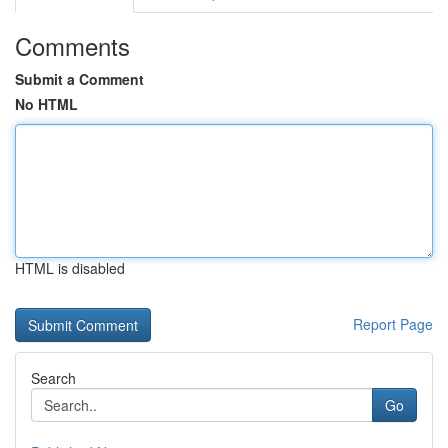
Comments
Submit a Comment
No HTML
HTML is disabled
Report Page
Search
Go