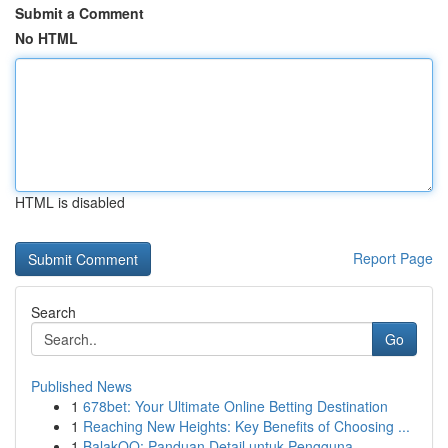
Submit a Comment
No HTML
HTML is disabled
Report Page
Search
Go
Published News
1
678bet: Your Ultimate Online Betting Destination
1
Reaching New Heights: Key Benefits of Choosing ...
1
BalakQQ: Panduan Detail untuk Pengguna