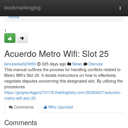
Home
bookmarkinglog
Togg
navi
Home
1
Acuerdo Metro Wifi: Slot 25
lancesvka323950
325 days ago
News
Discuss
This manual outlines the process for handling conflicts related to
Metro Wifi's Slot 25. It details instructions on how to effectively
negotiate disputes concerning this designated slot. By utilizing the
procedures
https://graysonkgpn270178.theblogfairy.com/36350637/solución-
metro-wifi-slot-25
Comments
Who Upvoted
Comments