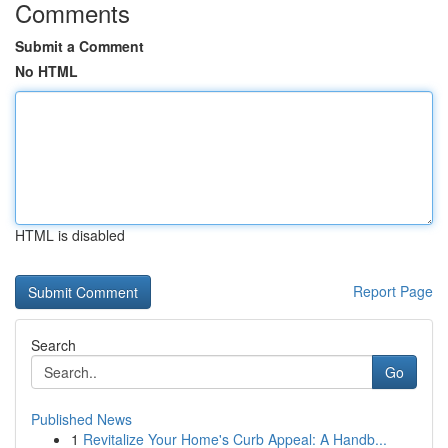
Comments
Submit a Comment
No HTML
HTML is disabled
Report Page
Search
Go
Published News
1
Revitalize Your Home's Curb Appeal: A Handb...