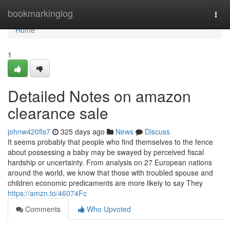
Home
bookmarkinglog
Togg
navi
Home
1
Detailed Notes on amazon
clearance sale
johnw420fls7
325 days ago
News
Discuss
It seems probably that people who find themselves to the fence
about possessing a baby may be swayed by perceived fiscal
hardship or uncertainty. From analysis on 27 European nations
around the world, we know that those with troubled spouse and
children economic predicaments are more likely to say They
https://amzn.to/46074Fc
Comments
Who Upvoted