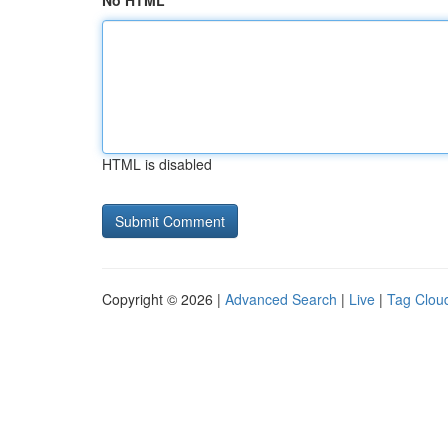
No HTML
HTML is disabled
Copyright © 2026 |
Advanced Search
|
Live
|
Tag Clou