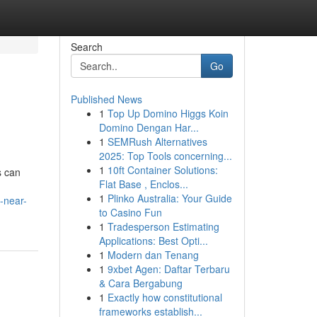
Search
Go
Published News
1
Top Up Domino Higgs Koin
Domino Dengan Har...
1
SEMRush Alternatives
2025: Top Tools concerning...
1
10ft Container Solutions:
s can
Flat Base , Enclos...
1
Plinko Australia: Your Guide
-near-
to Casino Fun
1
Tradesperson Estimating
Applications: Best Opti...
1
Modern dan Tenang
1
9xbet Agen: Daftar Terbaru
& Cara Bergabung
1
Exactly how constitutional
frameworks establish...