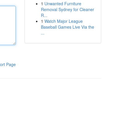
1
Unwanted Furniture
Removal Sydney for Cleaner
R...
1
Watch Major League
Baseball Games Live Via the
...
ort Page