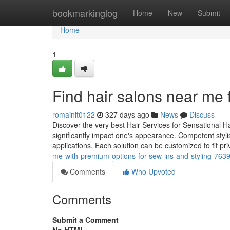
Home
bookmarkinglog
Home
New
Submit
Home
1
Find hair salons near me fe
romainlt0122
327 days ago
News
Discuss
Discover the very best Hair Services for Sensational H
significantly impact one's appearance. Competent styli
applications. Each solution can be customized to fit pr
me-with-premium-options-for-sew-ins-and-styling-763
Comments
Who Upvoted
Comments
Submit a Comment