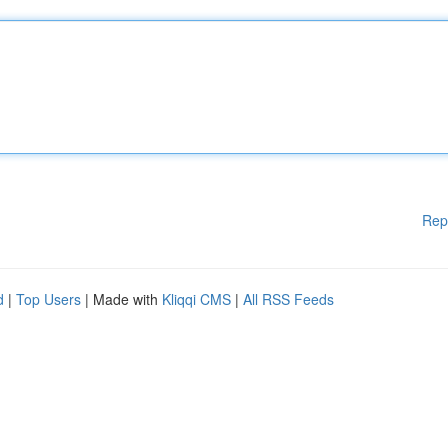
Rep
d
|
Top Users
| Made with
Kliqqi CMS
|
All RSS Feeds