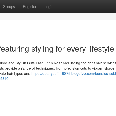
Groups
Register
Login
aturing styling for every lifestyle
airdo and Stylish Cuts Lash Tech Near MeFinding the right hair service
sts provide a range of techniques, from precision cuts to vibrant shade
ivate hair types and
https://deanyqdr119875.blogolize.com/bundles-sold
95840