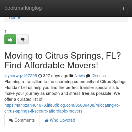
Home
bookmarkinglog
Togg
navi
Home
1
Moving to Citrus Springs, FL?
Find Affordable Movers!
joycerwqz197295
327 days ago
News
Discuss
Planning a transition to the charming community of Citrus Springs,
Florida? Let us help you find the perfect transfer specialists to
make your journey as smooth and stress-free as possible. We
offer a curated list of
https://ianpzan484676.life3dblog.com/35886438/relocating-to-
citrus-springs-fl-secure-affordable-movers
Comments
Who Upvoted