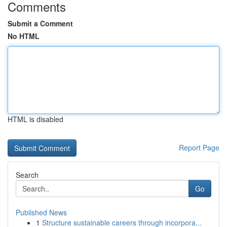
Comments
Submit a Comment
No HTML
HTML is disabled
Report Page
Search
Go
Published News
1
Structure sustainable careers through incorpora...