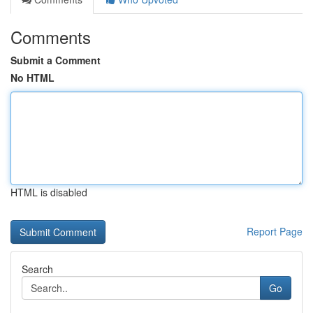
Comments
Submit a Comment
No HTML
HTML is disabled
Report Page
Search
Go