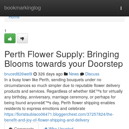
Home
bookmarkinglog
Togg
navi
Home
1
Perth Flower Supply: Bringing
Blooms towards your Doorstep
bruced826wel9
326 days ago
News
Discuss
In a busy town like Perth, sending bouquets under no
circumstances so much simpler due to reputable flower delivery
products and services. Regardless of whether itâ€™s for virtually
any birthday, anniversary, marriage ceremony, or perhaps for
being found anyoneâ€™s day, Perth flower shipping enables
residents to express emotions and celebrate
https://floristsubiaco06471.bloggerchest.com/37257824/the-
benefit-and-joy-of-flower-shipping-and-delivery
Comments
Who Upvoted