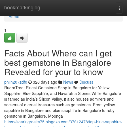
Home
bookmarkinglog
Togg
navi
Home
1
Facts About Where can I get
best gemstone in Bangalore
Revealed for your to know
philh207zdf0
326 days ago
News
Discuss
RudraTree: Finest Gemstone Shop in Bangalore for Yellow
Sapphire, Blue Sapphire, and Navaratna Stones While Bangalore
is famed as India’s Silicon Valley, it also houses admirers and
seekers of eternal treasures such as gemstones. From yellow
sapphire in Bangalore and blue sapphire in Bangalore to ruby
gemstone in Bangalore, Moonga
https://soaringrealm75.blogoxo.com/37612478/top-blue-sapphire-