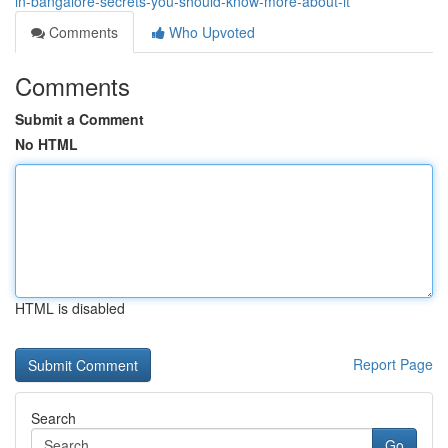
in-bangalore-secrets-you-should-know-more-about-it
Comments
Who Upvoted
Comments
Submit a Comment
No HTML
HTML is disabled
Report Page
Search
Go