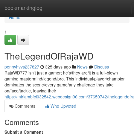
Home
bookmarkinglog
Home
1
TheLegendOfRajaWD
pennyhvvs237827
325 days ago
News
Discuss
RajaWD777 isn't just a gamer; he's/they are/it is a full-blown
gaming mastermind/legend/pro. This individual/player/champion
dominates the scene/every game/any challenge they take
on/face/tackle, leaving their
https://miriambfci032542.webdesign96.com/37650742/thelegendofr
Comments
Who Upvoted
Comments
Submit a Comment