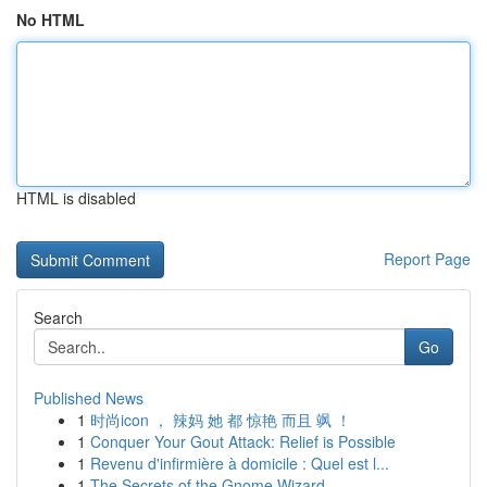
No HTML
HTML is disabled
Report Page
Search
Go
Published News
1
时尚icon ， 辣妈 她 都 惊艳 而且 飒 ！
1
Conquer Your Gout Attack: Relief is Possible
1
Revenu d'infirmière à domicile : Quel est l...
1
The Secrets of the Gnome Wizard