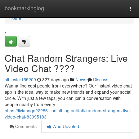
Home
bookmarkinglog
Togg
navi
Home
1
Chat Random Strangers: Live
Video Chat ????
albievfcr155209
327 days ago
News
Discuss
Wanna find cool people from everywhere? Our instant video chat
app is the ideal way to make new friends and expand your social
circle. With just a few taps, you can join a conversation with
people nearby from every
https://liviahdqn222861.pointblog.net/talk-random-strangers-live-
video-chat-83095183
Comments
Who Upvoted