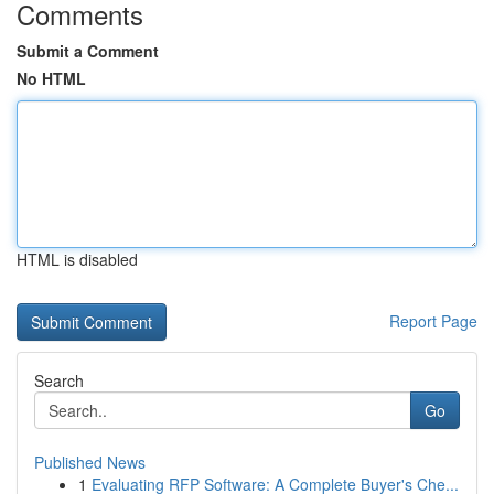
Comments
Submit a Comment
No HTML
HTML is disabled
Report Page
Search
Go
Published News
1
Evaluating RFP Software: A Complete Buyer's Che...