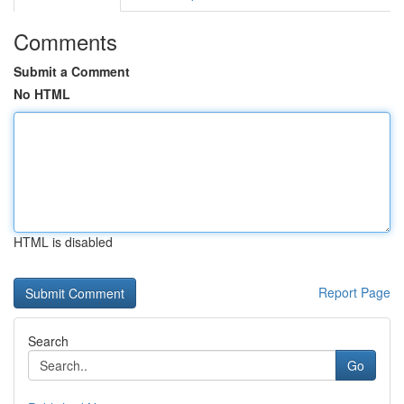
Comments
Submit a Comment
No HTML
HTML is disabled
Report Page
Search
Go