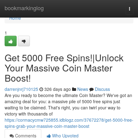
Home
bookmarkinglog
Togg
navi
Home
1
Get 5000 Free Spins!|Unlock
Your Massive Coin Master
Boost!
darrenjnrj710125
326 days ago
News
Discuss
Are you ready to become the ultimate Coin Master? We've got an
amazing deal for you: a massive pile of 5000 free spins just
waiting to be claimed. That's right, you can twirl your way to
victory with thousands of
https://cormacycmw725855.idblogz.com/37672278/get-5000-free-
spins-grab-your-massive-coin-master-boost
Comments
Who Upvoted